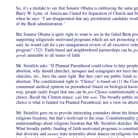
So, it’s a mistake to say that Senator Obama is embracing the same g
Barry W. Lynn, of Americans United for Separation of Church and Sta
when he says: “I am disappointed that any presidential candidate woul
of the Bush administration.”
But Senator Obama is quite right to want to see in the failed Bush pro
supporting religiously-motivated programs which are not promoting r
said, he would call for a pre-inauguration review of all executive orde
program” (7/2). Faith-based and neighborhood partnerships can be
pa
goods
amenable to all senses of faith.
Mr. Steinfels asks: “If Planned Parenthood could refuse to hire people
abortion, why should churches, mosques and synagogues not have the 
churches, etc., have the same right. But they can’t use public funds t
abortion. The constitutional right to “Choice” is based on (1) the Cons
consensual medical opinion on personhood (based on biological knowle
way, people easily forget that one can be
pro-
Choice constitutionally
choice. Recall the Clinton stance:
safe
but
rare.
The broadly-public int
choice is what is funded via Planned Parenthood, not a view on abort
Mr. Steinfels goes on to provide interesting reminders about the histo
religious freedom, but that’s irrelevant to the issue. Constitutionality p
understandings about religious freedom that Mr. Steinfels sketches. But
What broadly-public funding of faith-motivated programs is constitut
that diversity and
ensure
state neutrality about stances on religious f