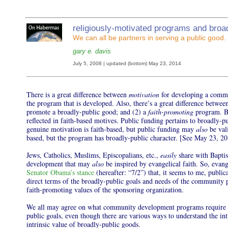
r
eligiously-motivated programs and broa
We can all be partners in serving a public good.
gary e. davis
July 5, 2008 | updated (bottom) May 23, 2014
There is a great difference between
motivation
for developing a comm
the program that is developed. Also, there’s a great difference between
promote a broadly-public good; and (2) a
faith-promoting
program. Br
reflected in faith-based motives. Public funding pertains to broadly-p
genuine motivation is faith-based, but public funding may
also
be vali
based, but the program has broadly-public character. [See May 23, 20
Jews, Catholics, Muslims, Episcopalians, etc.,
easily
share with Baptis
development that may
also
be inspired by evangelical faith. So, evang
Senator Obama’s stance
(hereafter: “7/2”) that, it seems to me, publi
direct terms of the broadly-public goals and needs of the community p
faith-promoting values of the sponsoring organization.
We all may agree on what community development programs require in
public goals, even though there are various ways to understand the intr
intrinsic value of broadly-public goods.