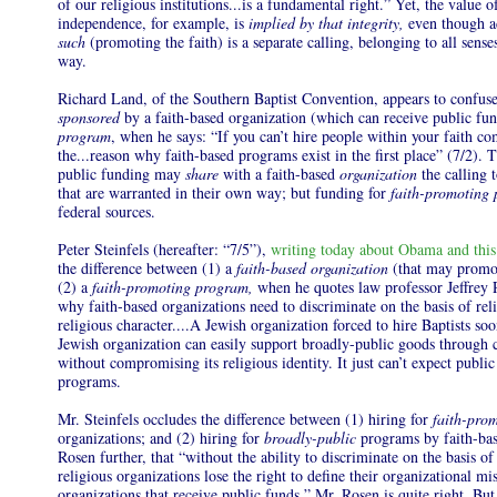
of our religious institutions...is a fundamental right.” Yet, the value 
independence, for example, is
implied by that integrity,
even though ad
such
(promoting the faith) is a separate calling, belonging to all sense
way.
Richard Land, of the Southern Baptist Convention, appears to confus
sponsored
by a faith-based organization (which can receive public fu
program
, when he says: “If you can’t hire people within your faith c
the...reason why faith-based programs exist in the first place” (7/2). T
public funding may
share
with a faith-based
organization
the calling 
that are warranted in their own way; but funding for
faith-promoting
federal sources.
Peter Steinfels (hereafter: “7/5”),
writing today about Obama and this
the difference between (1) a
faith-based
organization
(that may promo
(2) a
faith-promoting program,
when he quotes law professor Jeffrey R
why faith-based organizations need to discriminate on the basis of reli
religious character....A Jewish organization forced to hire Baptists soo
Jewish organization can easily support broadly-public goods throu
without compromising its religious identity. It just can’t expect publi
programs.
Mr. Steinfels occludes the difference between (1) hiring for
faith-pro
organizations; and (2) hiring for
broadly-public
programs by faith-ba
Rosen further, that “without the ability to discriminate on the basis of 
religious organizations lose the right to define their organizational mi
organizations that receive public funds.” Mr. Rosen is quite right. But