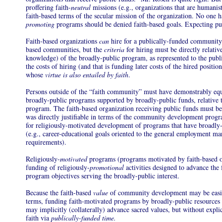
proffering faith-
neutral
missions (e.g., organizations that are humanist
faith-based terms of the secular mission of the organization. No one h
promoting
programs should be denied faith-based goals. Expecting publ
Faith-based organizations
can
hire for a publically-funded communi
based communities, but the
criteria
for hiring must be directly relative
knowledge) of the broadly-public program, as represented to the publi
the costs of hiring (and that is funding later costs of the hired positi
whose
virtue is also entailed by faith
.
Persons outside of the “faith community” must have demonstrably equa
broadly-public programs supported by broadly-public funds, relative to
program. The faith-based organization receiving public funds must be 
was directly justifiable in terms of the community development prog
for religiously-motivated development of programs that have broadly-
(e.g., career-educational goals oriented to the general employment mar
requirements).
Religiously-
motivated
programs (programs motivated by faith-based or
funding of religiously-
promotional
activities designed to advance the 
program objectives serving the broadly-public interest.
Because the faith-based
value
of community development may be easily
terms, funding faith-motivated programs by broadly-public resources 
may implicitly (collaterally) advance sacred values, but without expli
faith via
publically-funded time.