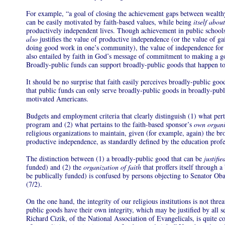
For example, “a goal of closing the achievement gaps between wealthy
can be easily motivated by faith-based values, while being
itself abou
productively independent lives. Though achievement in public schools
also
justifies the value of productive independence (or the value of ga
doing good work in one’s community), the value of independence for 
also entailed by faith in God’s message of commitment to making a go
Broadly-public funds can support broadly-public goods that happen to a
It should be no surprise that faith easily perceives broadly-public goo
that public funds can only serve broadly-public goods in broadly-pu
motivated Americans.
Budgets and employment criteria that clearly distinguish (1) what per
program and (2) what pertains to the faith-based sponsor’s
own organi
religious organizations to maintain, given (for example, again) the br
productive independence, as standardly defined by the education profe
The distinction between (1) a broadly-public good that can be
justifi
funded) and (2) the
organization of faith
that proffers itself through 
be publically funded) is confused by persons objecting to Senator Ob
(7/2).
On the one hand, the integrity of our religious institutions is not thr
public goods have their own integrity, which may be justified by all s
Richard Cizik, of the National Association of Evangelicals, is quite cor