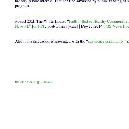
broadly-public interest. That can't be advanced by public funding of 
programs.
The White House: “
Faith Filled & Healthy Communitie
August 2011:
Network
” [
or PDF
, post-Obama years]
PBS News Hour
|
May 23, 2014:
Also: This discussion is associated with the “
advancing community
” a
Be fair. © 2014, g. e. davis.